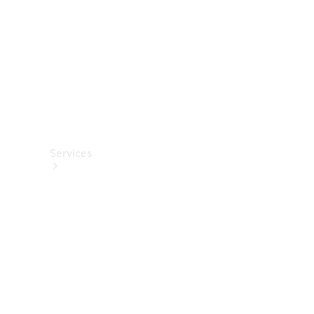
Store
Services
Book your
Service
All Services
Maintenance