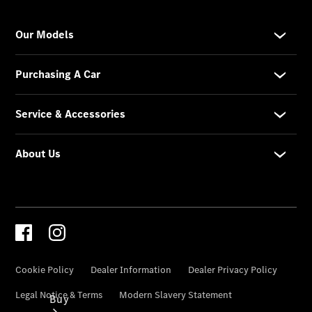
Commercial
Vans
Autobody
Repairs
Configurator
Test Drive
Mercedes-
Benz
Store
Buy