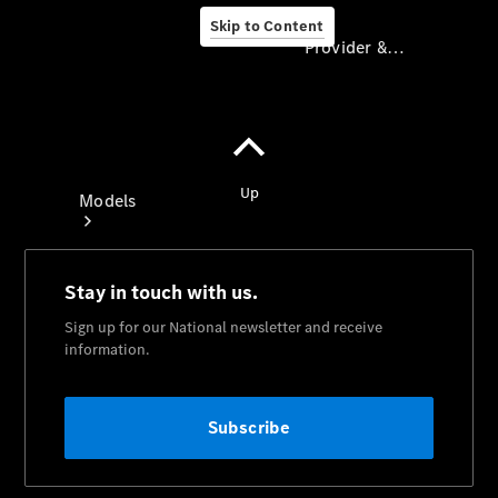
Skip to Content
Provider & Data Privacy
Provider & Data
Privacy
Models
Experience
& Drive
All
Mercedes-
Benz
Models