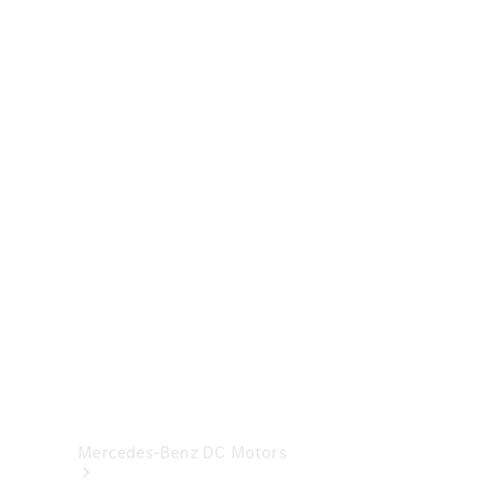
& Repair
Breakdown
& Damage
Assistance
Mercedes-
Benz
Financial
Mercedes-
Benz
Insurance
Mercedes-Benz DC Motors