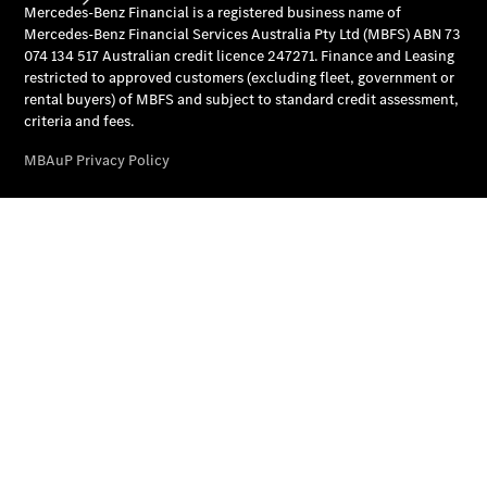
National
Offers
Find New
Cars
Find
Demonstrator
Cars
Find Used
Cars
Book a Test
Drive
Configurator
& Prices
Merchandise
Collection