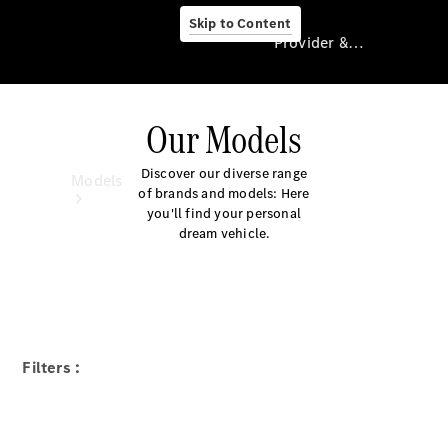
Skip to Content
Provider & Data Privacy
Our Models
Provider & Data
Privacy
Discover our diverse range
Models
of brands and models: Here
you'll find your personal
dream vehicle.
Experience
& Drive
Filters :
All
Mercedes-
Benz
Models