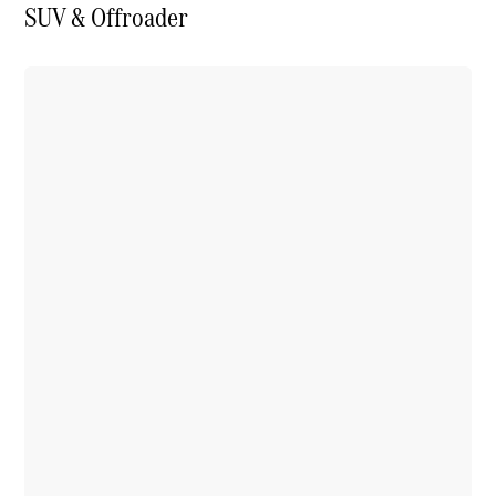
SUV & Offroader